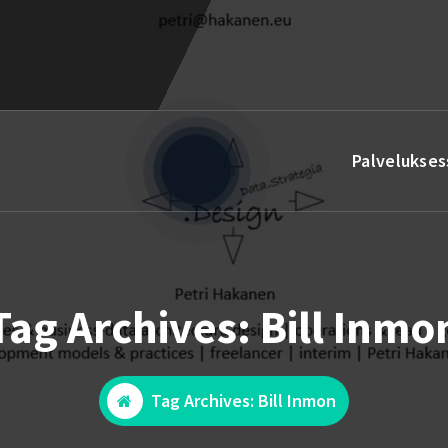
Palvelukses
Tag Archives: Bill Inmo
Tag Archives: Bill Inmon