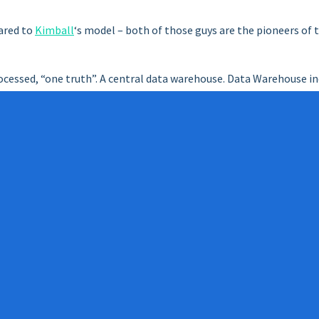
ared to
Kimball
‘s model – both of those guys are the pioneers of 
ocessed, “one truth”. A central data warehouse. Data Warehouse in
tional systems, data transfer and processing processes (ETL), da
ta marts). Data Marts are always the data warehouse data, “one tr
 and processes, analytical solutions, etc.
s work requires the utmost diligence, discipline. The entire orga
 normalized relational database format. History-containing struc
t a long time, but in return is expected to be and should be long-l