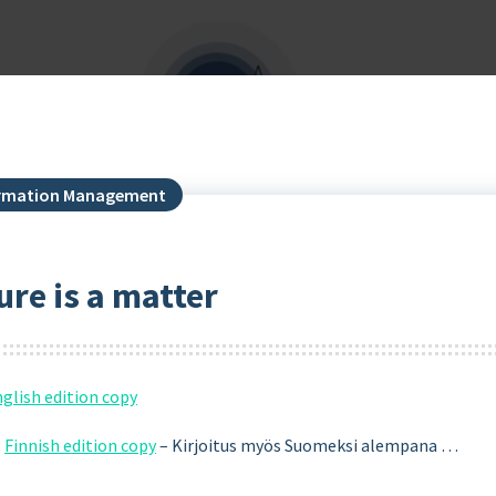
formation Management
re is a matter
glish edition copy
:
Finnish edition copy
– Kirjoitus myös Suomeksi alempana …