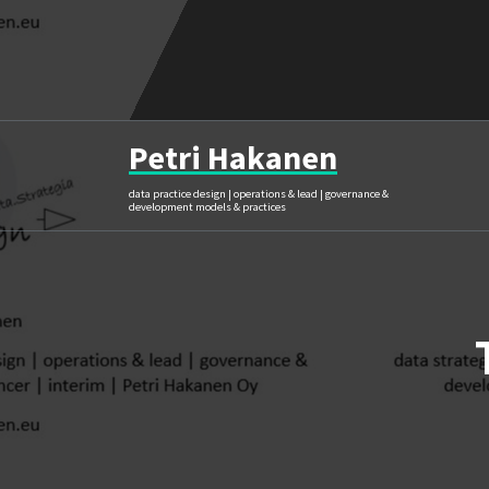
Skip
to
content
Petri Hakanen
data practice design | operations & lead | governance &
development models & practices