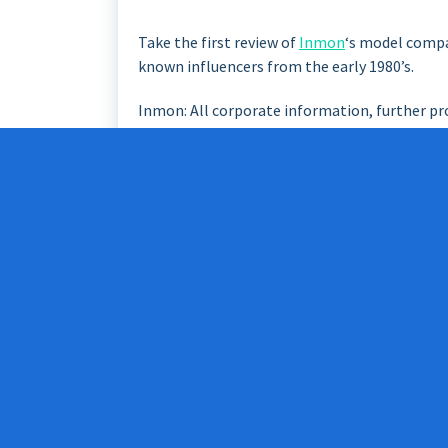
Take the first review of
Inmon
‘s model comp
known influencers from the early 1980’s.
Inmon: All corporate information, further pr
Information Factory (CIF)
Inmon’s CIF includes the data from the opera
special needs of smaller data warehouses (da
are the special needs of different departments
Data integration is time-consuming step. Thi
architecture.
CIF: A Data Warehouse should be located in a
normalized”, at least to some extent.
The work is a long-term, construction will las