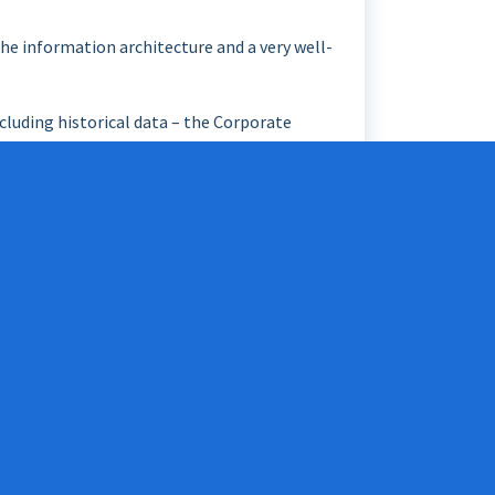
the information architecture and a very well-
cluding historical data – the Corporate
ta warehouse, and the establishment of the
uth”, never data from anywhere else. These
nization is committed to information
tures may be permitted to also be “de-
asting and reliable data architecture.