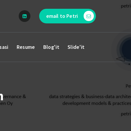
email to Petri
sasi
Resume
Blog'it
Slide'it
n