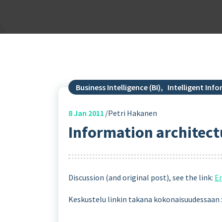
Business Intelligence (BI)
,
Intelligent In
8
Jan 2011
Petri Hakanen
Information architectu
Discussion (and original post), see the link:
En
Keskustelu linkin takana kokonaisuudessaan 