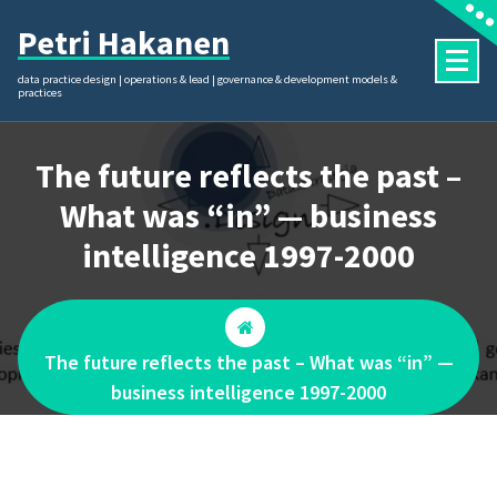
Skip
Petri Hakanen
to
content
data practice design | operations & lead | governance & development models &
practices
The future reflects the past –
What was “in” — business
intelligence 1997-2000
The future reflects the past – What was “in” —
business intelligence 1997-2000