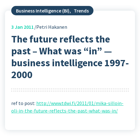
Business Intelligence (BI)
,
Trends
3
Jan 2011
Petri Hakanen
The future reflects the
past – What was “in” —
business intelligence 1997-
2000
ref to post:
http://www.tdwi.fi/2011/01/mika-silloin-
oli-in-the-future-reflects-the-past-what-was-in/