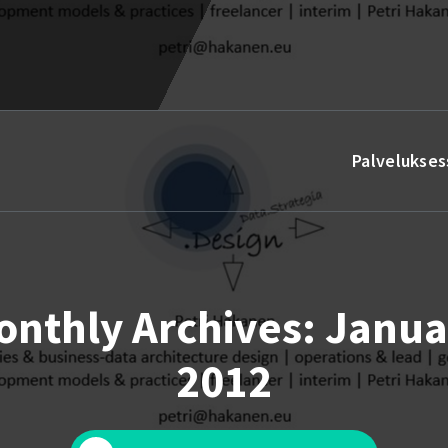
Palvelukses
onthly Archives: Janua
2012