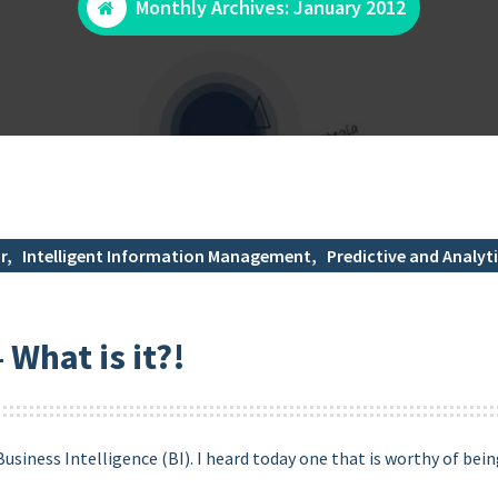
Monthly Archives: January 2012
r
,
Intelligent Information Management
,
Predictive and Analyti
 What is it?!
siness Intelligence (BI). I heard today one that is worthy of bein