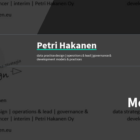
Skip
to
content
Petri Hakanen
data practice design | operations & lead | governance &
development models & practices
M