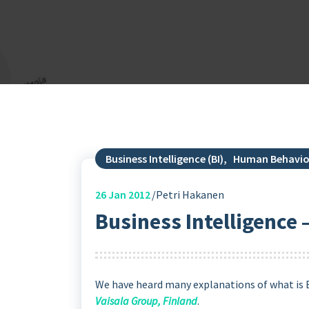
Business Intelligence (BI)
,
Human Behavio
26
Jan 2012
Petri Hakanen
Business Intelligence –
We have heard many explanations of what is Bu
Vaisala Group, Finland
.