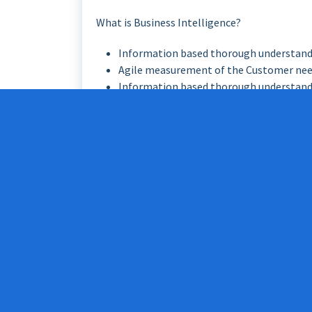
What is Business Intelligence?
Information based thorough understand
Agile measurement of the Customer ne
Information based thorough understand
Agile measurement of Company’s key ea
with this thorough understanding and agi
Jaakko
presented it like this: “
Business Intell
Company’s key earning models creating reaction
But this only is not enough to be ‘business i
house so make it better’.
We need attitude change. We need next gener
our business and all the facts, we need cour
to take fact based calculated risks. And so we
Strategy –