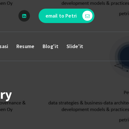
email to Petri
sasi
Resume
Blog'it
Slide'it
ry