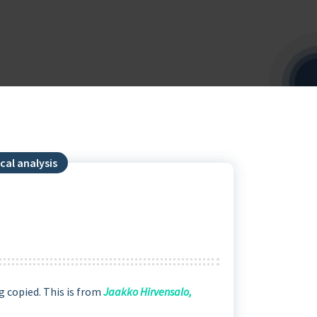
cal analysis
g copied. This is from
Jaakko Hirvensalo,